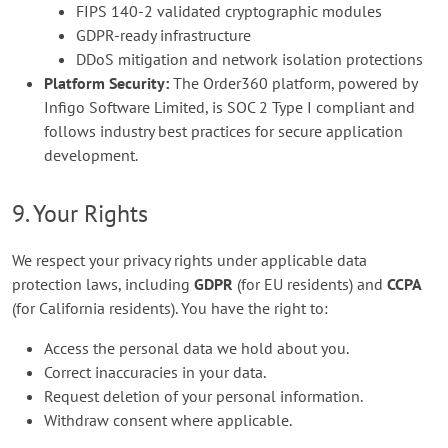
FIPS 140-2 validated cryptographic modules
GDPR-ready infrastructure
DDoS mitigation and network isolation protections
Platform Security:
The Order360 platform, powered by
Infigo Software Limited, is SOC 2 Type I compliant and
follows industry best practices for secure application
development.
9. Your Rights
We respect your privacy rights under applicable data
protection laws, including
GDPR
(for EU residents) and
CCPA
(for California residents). You have the right to:
Access the personal data we hold about you.
Correct inaccuracies in your data.
Request deletion of your personal information.
Withdraw consent where applicable.