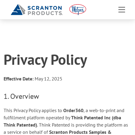
Privacy Policy
Effective Date:
May 12, 2025
1. Overview
This Privacy Policy applies to
Order360
, a web-to-print and
fulfillment platform operated by
Think Patented Inc (dba
Think Patented)
. Think Patented is providing the platform as
a service on behalf of
Scranton Products Samples &