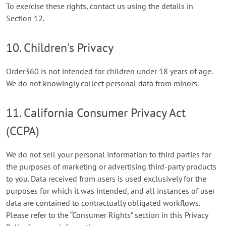
To exercise these rights, contact us using the details in
Section 12.
10. Children's Privacy
Order360 is not intended for children under 18 years of age.
We do not knowingly collect personal data from minors.
11. California Consumer Privacy Act
(CCPA)
We do not sell your personal information to third parties for
the purposes of marketing or advertising third-party products
to you. Data received from users is used exclusively for the
purposes for which it was intended, and all instances of user
data are contained to contractually obligated workflows.
Please refer to the “Consumer Rights” section in this Privacy