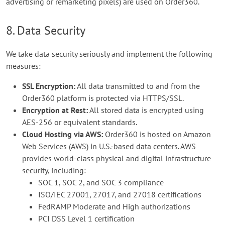
advertising or remarketing pixels) are used on Order360.
8. Data Security
We take data security seriously and implement the following
measures:
SSL Encryption:
All data transmitted to and from the
Order360 platform is protected via HTTPS/SSL.
Encryption at Rest:
All stored data is encrypted using
AES-256 or equivalent standards.
Cloud Hosting via AWS:
Order360 is hosted on Amazon
Web Services (AWS) in U.S.-based data centers. AWS
provides world-class physical and digital infrastructure
security, including:
SOC 1, SOC 2, and SOC 3 compliance
ISO/IEC 27001, 27017, and 27018 certifications
FedRAMP Moderate and High authorizations
PCI DSS Level 1 certification