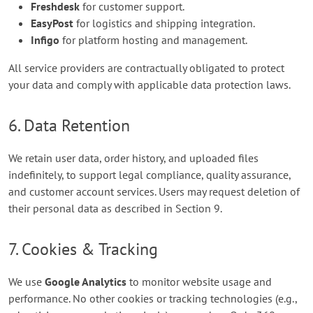
Freshdesk
for customer support.
EasyPost
for logistics and shipping integration.
Infigo
for platform hosting and management.
All service providers are contractually obligated to protect
your data and comply with applicable data protection laws.
6. Data Retention
We retain user data, order history, and uploaded files
indefinitely, to support legal compliance, quality assurance,
and customer account services. Users may request deletion of
their personal data as described in Section 9.
7. Cookies & Tracking
We use
Google Analytics
to monitor website usage and
performance. No other cookies or tracking technologies (e.g.,