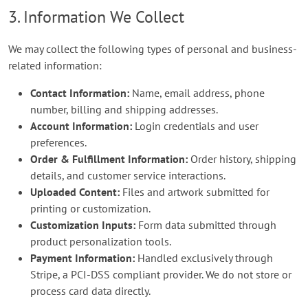
3. Information We Collect
We may collect the following types of personal and business-
related information:
Contact Information:
Name, email address, phone
number, billing and shipping addresses.
Account Information:
Login credentials and user
preferences.
Order & Fulfillment Information:
Order history, shipping
details, and customer service interactions.
Uploaded Content:
Files and artwork submitted for
printing or customization.
Customization Inputs:
Form data submitted through
product personalization tools.
Payment Information:
Handled exclusively through
Stripe, a PCI-DSS compliant provider. We do not store or
process card data directly.