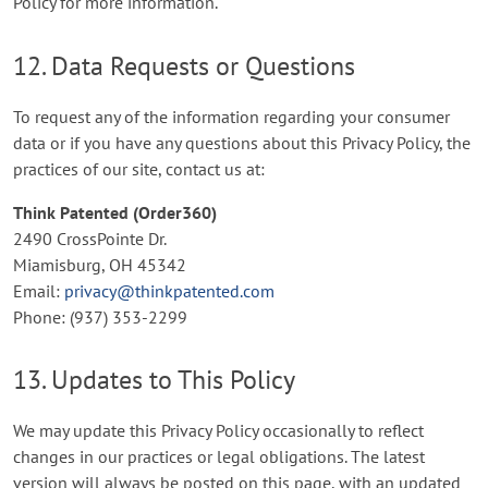
Policy for more information.
12. Data Requests or Questions
To request any of the information regarding your consumer
data or if you have any questions about this Privacy Policy, the
practices of our site, contact us at:
Think Patented (Order360)
2490 CrossPointe Dr.
Miamisburg, OH 45342
Email:
privacy@thinkpatented.com
Phone: (937) 353-2299
13. Updates to This Policy
We may update this Privacy Policy occasionally to reflect
changes in our practices or legal obligations. The latest
version will always be posted on this page, with an updated