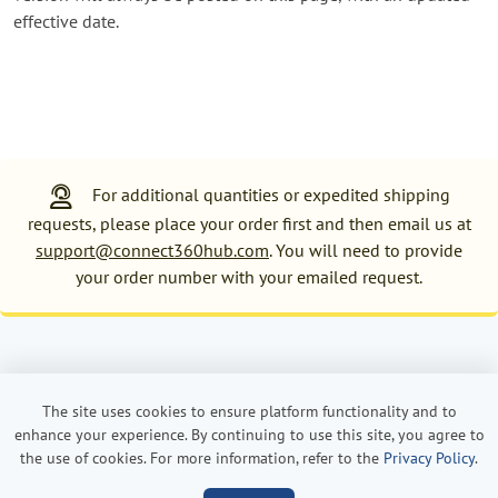
effective date.
For additional quantities or expedited shipping
requests, please place your order first and then email us at
support@connect360hub.com
. You will need to provide
your order number with your emailed request.
Powered by Order360
Privacy Policy
Terms and Conditions
The site uses cookies to ensure platform functionality and to
enhance your experience. By continuing to use this site, you agree to
the use of cookies. For more information, refer to the
Privacy Policy
.