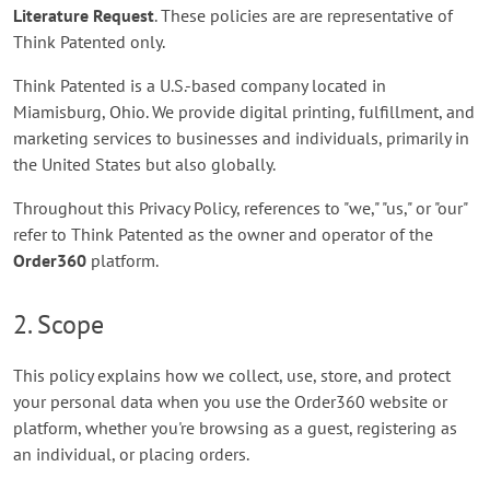
Literature Request
. These policies are are representative of
Think Patented only.
Think Patented is a U.S.-based company located in
Miamisburg, Ohio. We provide digital printing, fulfillment, and
marketing services to businesses and individuals, primarily in
the United States but also globally.
Throughout this Privacy Policy, references to "we," "us," or "our"
refer to Think Patented as the owner and operator of the
Order360
platform.
2. Scope
This policy explains how we collect, use, store, and protect
your personal data when you use the Order360 website or
platform, whether you're browsing as a guest, registering as
an individual, or placing orders.