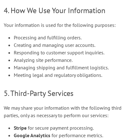
4. How We Use Your Information
Your information is used for the following purposes:
Processing and fulfilling orders.
Creating and managing user accounts.
Responding to customer support inquiries.
Analyzing site performance.
Managing shipping and fulfillment logistics.
Meeting legal and regulatory obligations.
5. Third-Party Services
We may share your information with the following third
parties, only as necessary to perform our services:
Stripe
for secure payment processing.
Google Analytics
for performance metrics.