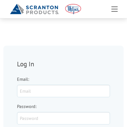
Log In
Email
:
Password
: