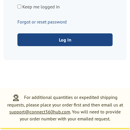
Keep me logged in
Forgot or reset password
Log In
For additional quantities or expedited shipping
requests, please place your order first and then email us at
support@connect360hub.com
. You will need to provide
your order number with your emailed request.